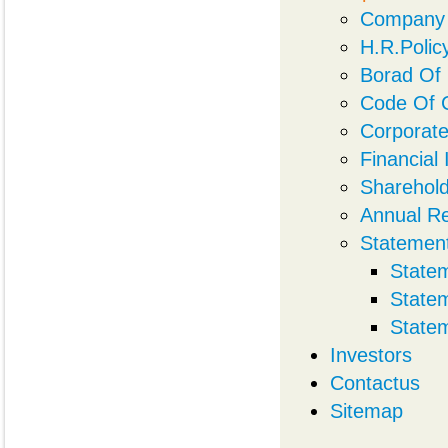
Company 
H.R.Polic
Borad Of 
Code Of 
Corporat
Financial
Sharehold
Annual R
Statemen
State
State
State
Investors
Contactus
Sitemap