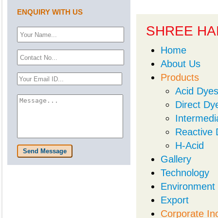
ENQUIRY WITH US
SHREE HA
Home
About Us
Products
Acid Dye
Direct Dy
Intermedi
Reactive
H-Acid
Send Message
Gallery
Technology
Environment
Export
Corporate In