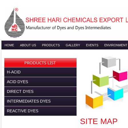
HOME
ABOUT US
PRODUCTS
GALLERY
EVENTS
ENVIRONMENT
PRODUCTS LIST
H-ACID
ACID DYES
DIRECT DYES
INTERMEDIATES DYES
REACTIVE DYES
SITE MAP