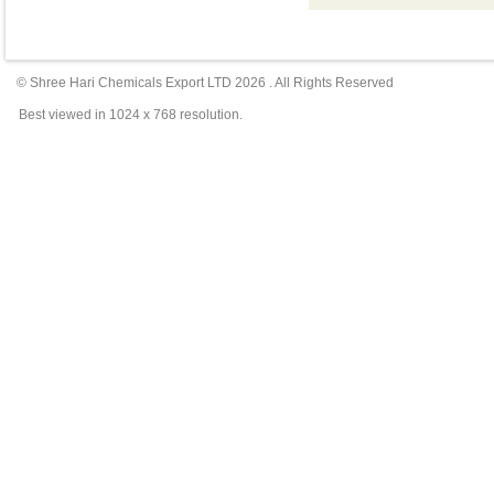
© Shree Hari Chemicals Export LTD
2026
. All Rights Reserved
Best viewed in 1024 x 768 resolution.