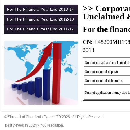
>> Corporat
For The Financial Year End 2013-14
Unclaimed 
For The Financial Year End 2012-13
For the finan
For The Financial Year End 2011-12
CN:
L45200MH198
2013
Sum of
unpaid
and unclaimed di
Sum of matured
deposit
Sum of matured debentures
Sum of application money due f
© Shree Hari Chemicals Export LTD
2026
. All Rights Reserved
Best viewed in 1024 x 768 resolution.