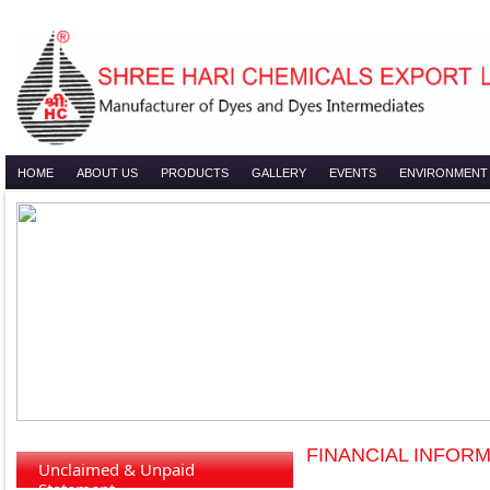
HOME
ABOUT US
PRODUCTS
GALLERY
EVENTS
ENVIRONMENT
FINANCIAL INFORM
Unclaimed & Unpaid
Statement