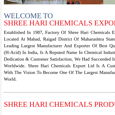
WELCOME TO
SHREE HARI CHEMICALS EXPOR
Established In 1987, Factory Of Shree Hari Chemicals E
Located At Mahad, Raigad District Of Maharashtra State
Leading Largest Manufacturer And Exporter Of Best Qua
(H-Acid) In India, Is A Reputed Name In Chemical Indust
Dedication & Customer Satisfaction, We Had Succeeded I
Worldwide. Shree Hari Chemicals Export Ltd Is A Cu
With The Vision To Become One Of The Largest Manufac
World.
SHREE HARI CHEMICALS PRO