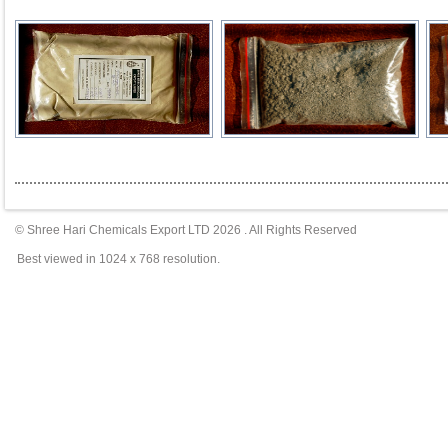
© Shree Hari Chemicals Export LTD
2026
. All Rights Reserved
Best viewed in 1024 x 768 resolution.