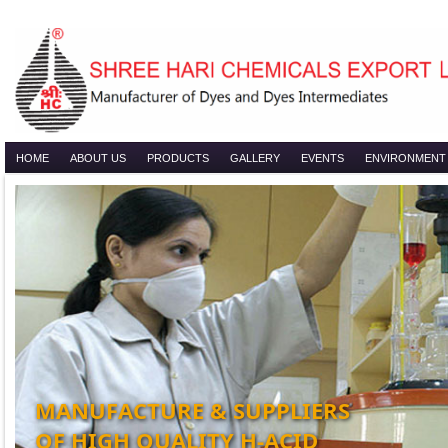
HOME
ABOUT US
PRODUCTS
GALLERY
EVENTS
ENVIRONMENT
MANUFACTURE & SUPPLIERS
OF HIGH QUALITY H-ACID